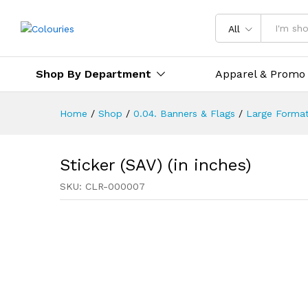
All
Shop By Department
Apparel & Promo
Home
/
Shop
/
0.04. Banners & Flags
/
Large Format
Sticker (SAV) (in inches)
SKU:
CLR-000007