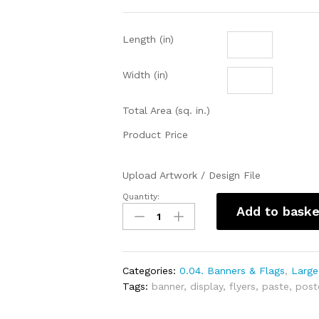
Length (in)
Width (in)
Total Area (sq. in.)
Product Price
Upload Artwork / Design File
Quantity:
Sticker
Add to baske
(SAV)
(in
inches)
quantity
Categories:
0.04. Banners & Flags
,
Large
Tags:
banner
,
display
,
flyers
,
paste
,
post