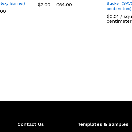
Flexy Banner)
Sticker (SAV)
Price
₵
2.00
–
₵
64.00
range:
centimetres)
Price
.00
₵2.00
range:
₵
0.01
/ squ
through
₵2.00
centimeter
₵64.00
through
₵720.00
Contact Us
Templates & Samples