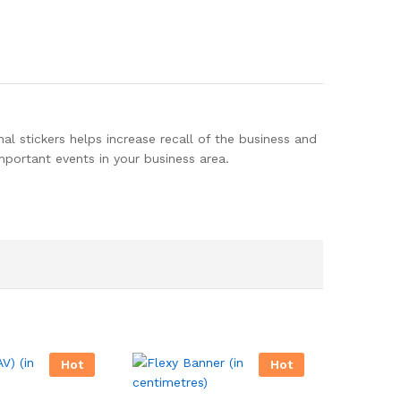
al stickers helps increase recall of the business and
important events in your business area.
Hot
Hot