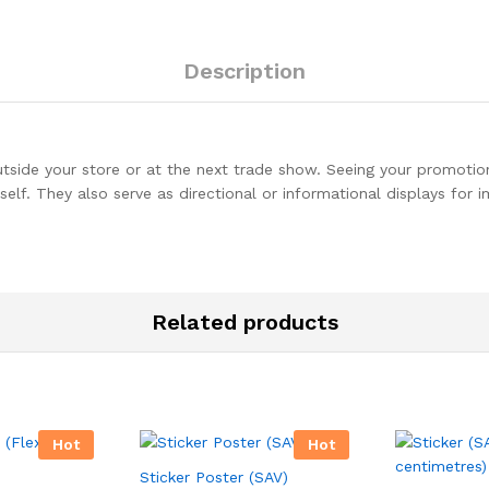
Description
utside your store or at the next trade show. Seeing your promotion
self. They also serve as directional or informational displays for 
Related products
Hot
Hot
Sticker Poster (SAV)