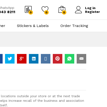
WhatsApp
Log in
843 8211
Register
0
0
0
ner
Stickers & Labels
Order Tracking
 locations outside your store or at the next trade
elps increase recall of the business and association
self.