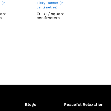
 (in
Flexy Banner (in
centimetres)
are
₵
0.01
/ square
s
centimeters
Blogs
Peaceful Relaxation