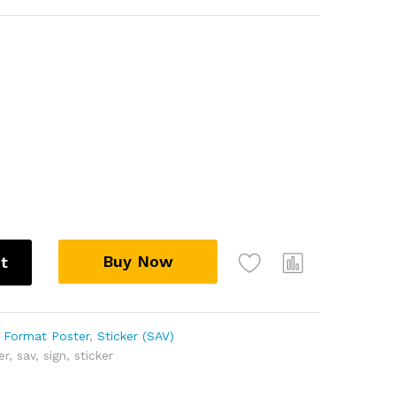
Buy Now
t
 Format Poster
,
Sticker (SAV)
er
,
sav
,
sign
,
sticker