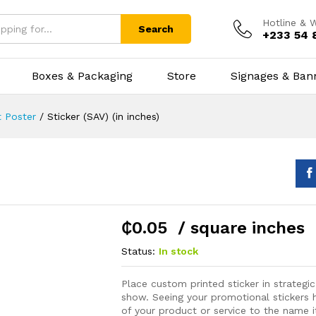
Hotline & 
Search
+233 54 
Boxes & Packaging
Store
Signages & Ban
 Poster
/
Sticker (SAV) (in inches)
₵
0.05
/ square inches
Status:
In stock
Place custom printed sticker in strategic
show. Seeing your promotional stickers h
of your product or service to the name it