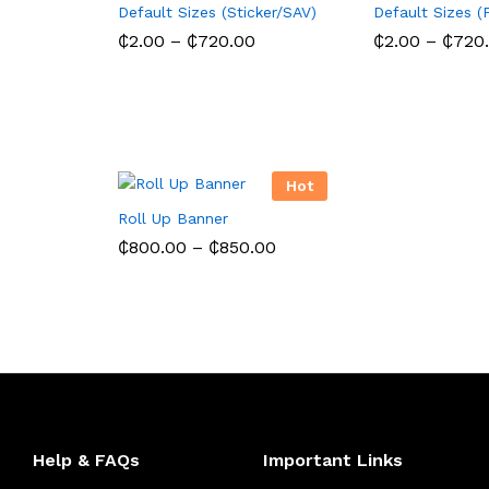
Default Sizes (Sticker/SAV)
Default Sizes (
Price
₵
2.00
–
₵
720.00
₵
2.00
–
₵
720
range:
₵2.00
through
₵720.00
Hot
Roll Up Banner
Price
₵
800.00
–
₵
850.00
range:
₵800.00
through
₵850.00
Help & FAQs
Important Links