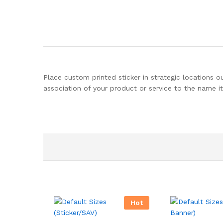
Place custom printed sticker in strategic locations o
association of your product or service to the name it
Hot