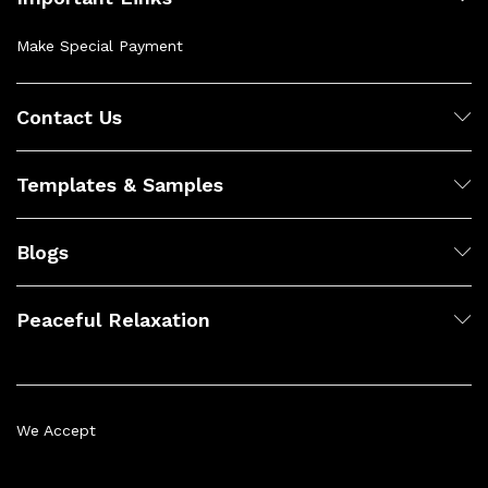
Make Special Payment
Contact Us
Templates & Samples
Blogs
Peaceful Relaxation
We Accept