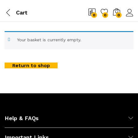
Cart
0
0
0
Your basket is currently empty.
Return to shop
Help & FAQs
Important Links