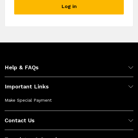
described in our
privacy policy
.
Log in
Register
Help & FAQs
Important Links
Make Special Payment
Contact Us