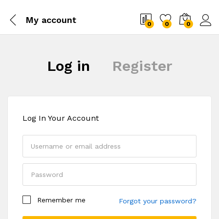
My account
0
0
0
Log in
Register
Log In Your Account
Your personal data will be used to support your
Remember me
experience throughout this website, to manage
Forgot your password?
access to your account, and for other purposes