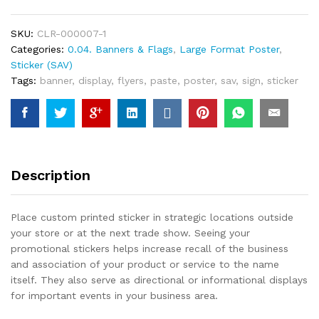
SKU:
CLR-000007-1
Categories:
0.04. Banners & Flags
,
Large Format Poster
,
Sticker (SAV)
Tags:
banner
,
display
,
flyers
,
paste
,
poster
,
sav
,
sign
,
sticker
Description
Place custom printed sticker in strategic locations outside
your store or at the next trade show. Seeing your
promotional stickers helps increase recall of the business
and association of your product or service to the name
itself. They also serve as directional or informational displays
for important events in your business area.