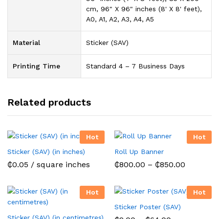
cm, 96" X 96" inches (8' X 8' feet),
A0, A1, A2, A3, A4, A5
Material
Sticker (SAV)
Printing Time
Standard 4 – 7 Business Days
Related products
Hot
Hot
Sticker (SAV) (in inches)
Roll Up Banner
Price
₵
0.05
/ square inches
₵
800.00
–
₵
850.00
range:
₵800.00
through
Hot
Hot
₵850.00
Sticker Poster (SAV)
Sticker (SAV) (in centimetres)