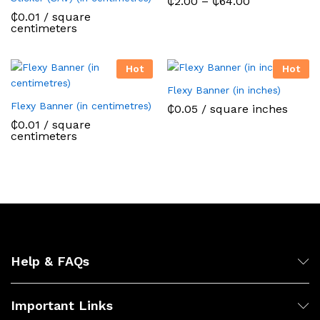
Price
₵
2.00
–
₵
64.00
range:
₵
0.01
/ square
₵2.00
centimeters
through
₵64.00
Hot
Hot
Flexy Banner (in inches)
Flexy Banner (in centimetres)
₵
0.05
/ square inches
₵
0.01
/ square
centimeters
Help & FAQs
Important Links