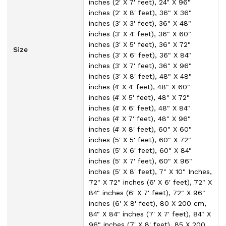
inches (2' X 7' feet), 24" X 96"
inches (2' X 8' feet), 36" X 36"
inches (3' X 3' feet), 36" X 48"
inches (3' X 4' feet), 36" X 60"
inches (3' X 5' feet), 36" X 72"
Size
inches (3' X 6' feet), 36" X 84"
inches (3' X 7' feet), 36" X 96"
inches (3' X 8' feet), 48" X 48"
inches (4' X 4' feet), 48" X 60"
inches (4' X 5' feet), 48" X 72"
inches (4' X 6' feet), 48" X 84"
inches (4' X 7' feet), 48" X 96"
inches (4' X 8' feet), 60" X 60"
inches (5' X 5' feet), 60" X 72"
inches (5' X 6' feet), 60" X 84"
inches (5' X 7' feet), 60" X 96"
inches (5' X 8' feet), 7" X 10" Inches,
72" X 72" inches (6' X 6' feet), 72" X
84" inches (6' X 7' feet), 72" X 96"
inches (6' X 8' feet), 80 X 200 cm,
84" X 84" inches (7' X 7' feet), 84" X
96" inches (7' X 8' feet), 85 X 200