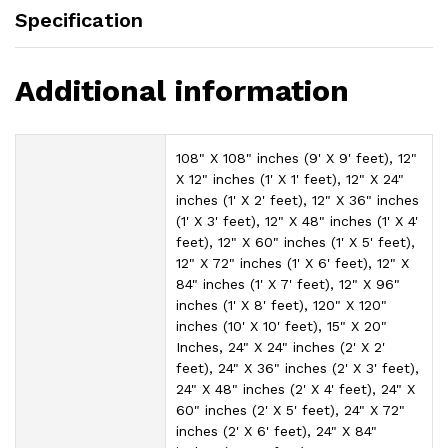
Specification
Additional information
108" X 108" inches (9' X 9' feet), 12"
X 12" inches (1' X 1' feet), 12" X 24"
inches (1' X 2' feet), 12" X 36" inches
(1' X 3' feet), 12" X 48" inches (1' X 4'
feet), 12" X 60" inches (1' X 5' feet),
12" X 72" inches (1' X 6' feet), 12" X
84" inches (1' X 7' feet), 12" X 96"
inches (1' X 8' feet), 120" X 120"
inches (10' X 10' feet), 15" X 20"
Inches, 24" X 24" inches (2' X 2'
feet), 24" X 36" inches (2' X 3' feet),
24" X 48" inches (2' X 4' feet), 24" X
60" inches (2' X 5' feet), 24" X 72"
inches (2' X 6' feet), 24" X 84"