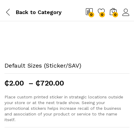
Back to
Category
0
0
0
Default Sizes (Sticker/SAV)
Price
₵
2.00
–
₵
720.00
range:
₵2.00
Place custom printed sticker in strategic locations outside
your store or at the next trade show. Seeing your
through
promotional stickers helps increase recall of the business
₵720.00
and association of your product or service to the name
itself.