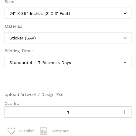
Size:
Material:
Printing Time:
Upload Artwork / Design File
Quantity:
Default
Sizes
(Sticker/SAV)
quantity
Compare
Wishlist