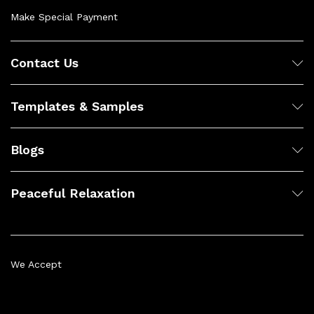
Make Special Payment
Contact Us
Templates & Samples
Blogs
Peaceful Relaxation
We Accept