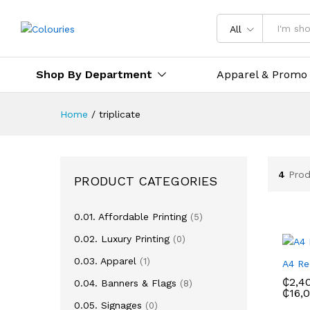
All
Shop By Department
Apparel & Promo
Home
/
triplicate
4
Prod
PRODUCT CATEGORIES
0.01. Affordable Printing
(5)
0.02. Luxury Printing
(0)
0.03. Apparel
(1)
A4 Re
₵
2,4
0.04. Banners & Flags
(8)
₵
16,
0.05. Signages
(0)
₵
2,4