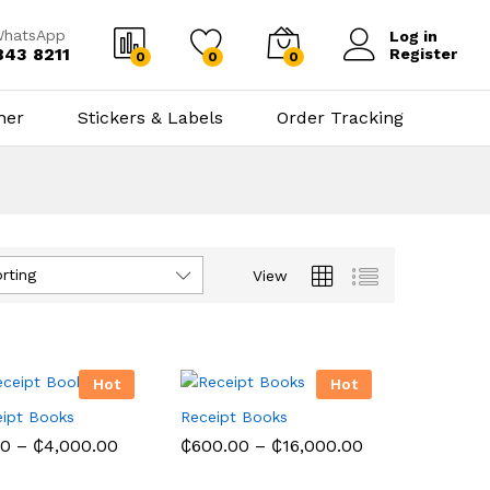
WhatsApp
Log in
843 8211
Register
0
0
0
ner
Stickers & Labels
Order Tracking
rting
View
Hot
Hot
ipt Books
Receipt Books
Price
Price
00
–
₵
4,000.00
₵
600.00
–
₵
16,000.00
range:
range:
₵600.00
₵600.00
00
₵
4,000.00
₵
600.00
₵
16,000.00