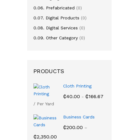
₵
16,
0.06. Prefabricated
(0)
0.07. Digital Products
(0)
0.08. Digital Services
(0)
0.09. Other Category
(0)
PRODUCTS
Cloth Printing
₵
40.00
₵
166.67
-
/ Per Yard
Business Cards
₵
200.00
–
Price
₵
2,350.00