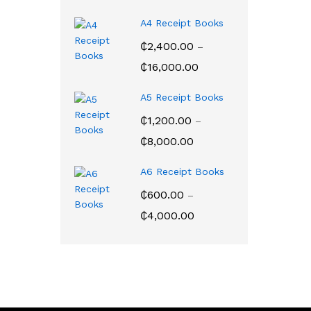
range:
₵200.00
A4 Receipt Books
through
₵
2,400.00
–
₵2,350.00
Price
₵
16,000.00
range:
₵2,400.00
A5 Receipt Books
through
₵
1,200.00
–
₵16,000.00
Price
₵
8,000.00
range:
₵1,200.00
A6 Receipt Books
through
₵
600.00
–
₵8,000.00
Price
₵
4,000.00
range:
₵600.00
through
₵4,000.00