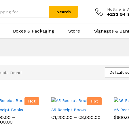
Hotline & 
Search
+233 54 
Boxes & Packaging
Store
Signages & Ban
Default so
ucts found
Hot
Hot
ceipt Books
A5 Receipt Books
A6 Rece
Price
00.00
–
₵
1,200.00
–
₵
8,000.00
₵
600.
Price
range:
000.00
range:
₵1,200.00
00.00
₵
1,200.00
₵
8,000.00
₵
600.