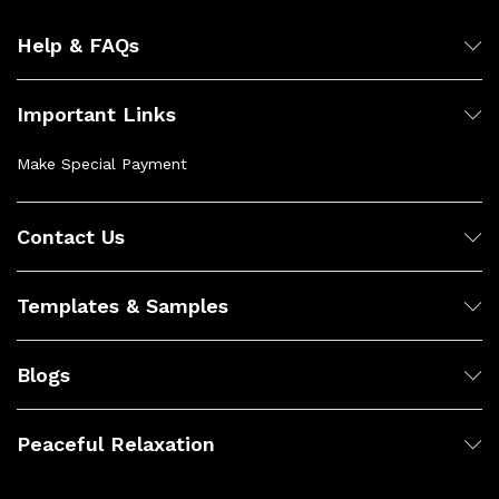
Help & FAQs
Important Links
Make Special Payment
Contact Us
Templates & Samples
Blogs
Peaceful Relaxation