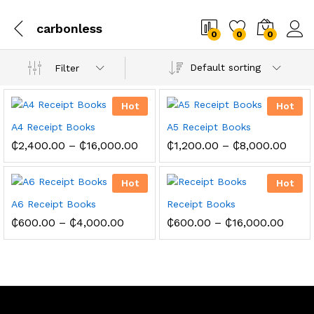
carbonless
0
0
0
Default sorting
Filter
Hot
Hot
A4 Receipt Books
A5 Receipt Books
Price
Price
₵
2,400.00
–
₵
16,000.00
₵
1,200.00
–
₵
8,000.00
range:
range
₵2,400.00
₵1,2
through
thro
Hot
Hot
₵16,000.00
₵8,0
A6 Receipt Books
Receipt Books
Price
Price
₵
600.00
–
₵
4,000.00
₵
600.00
–
₵
16,000.00
range:
range
₵600.00
₵600
through
throu
₵4,000.00
₵16,0